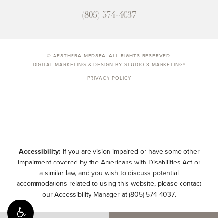
(805) 574-4037
© AESTHERA MEDSPA. ALL RIGHTS RESERVED.
DIGITAL MARKETING & DESIGN BY STUDIO 3 MARKETING®
PRIVACY POLICY
Accessibility:
If you are vision-impaired or have some other
impairment covered by the Americans with Disabilities Act or
a similar law, and you wish to discuss potential
accommodations related to using this website, please contact
our Accessibility Manager at
(805) 574-4037
.