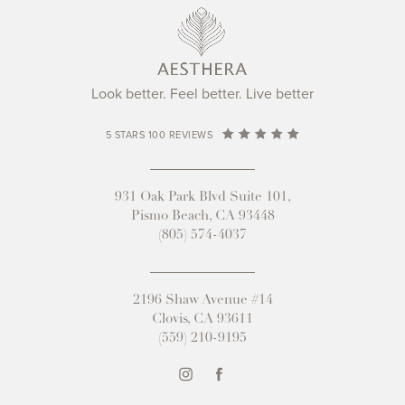
Look better. Feel better. Live better
5 STARS 100 REVIEWS
931 Oak Park Blvd Suite 101,
Pismo Beach, CA 93448
(805) 574-4037
2196 Shaw Avenue #14
Clovis, CA 93611
(559) 210-9195