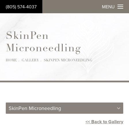
(805) 574-4037
MENU
SkinPen
Microneedling
Patient 5698310
HOME
GALLERY
SKINPEN MICRONEEDLING
SkinPen Microneedling
<< Back to Gallery