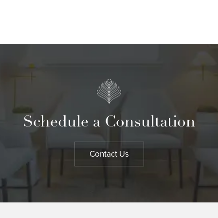
Schedule a Consultation
Contact Us