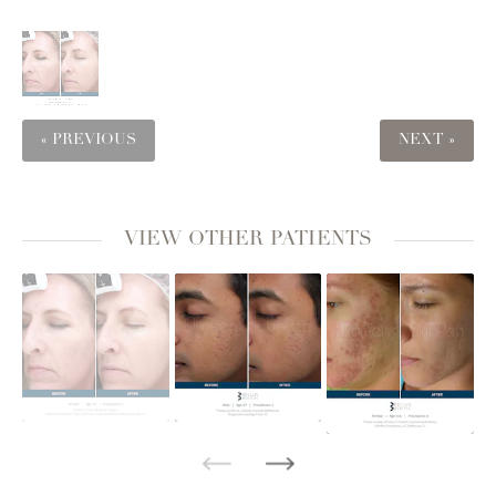
« PREVIOUS
NEXT »
VIEW OTHER PATIENTS