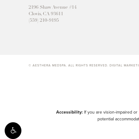
2196 Shaw Avenue #14
Clovis, CA 93611
(559) 210-9195
© AESTHERA MEDSPA. ALL RIGHTS RESERVED.
DIGITAL MARKET
Accessibility:
If you are vision-impaired or
potential accommodati