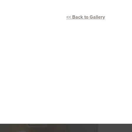
<< Back to Gallery