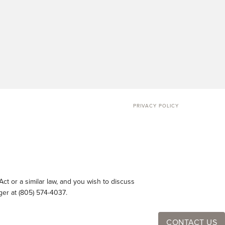
PRIVACY POLICY
ct or a similar law, and you wish to discuss
ger at
(805) 574-4037
.
CONTACT US