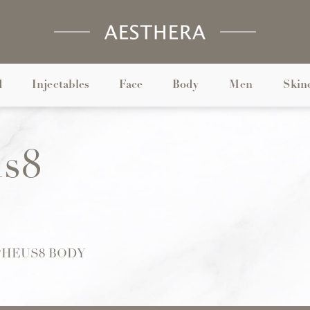
d
Injectables
Face
Body
Men
Skin
s8
HEUS8 BODY