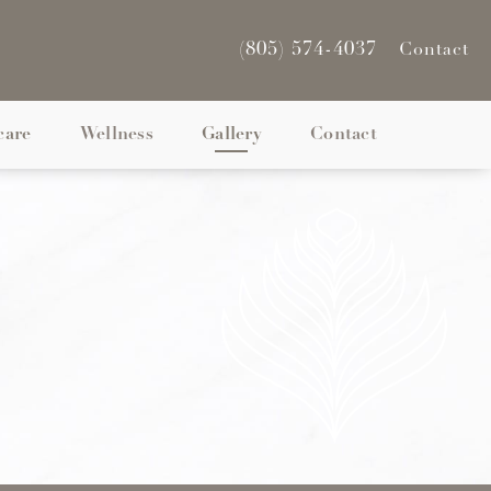
(805) 574-4037
Contact
care
Wellness
Gallery
Contact