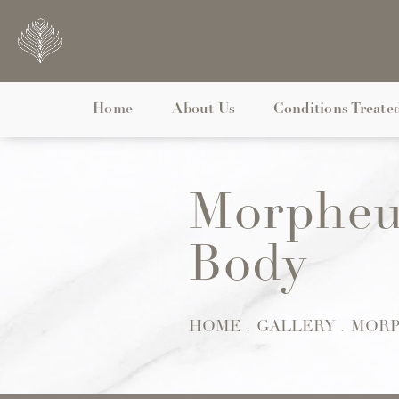
Home
About Us
Conditions Treate
Morpheu
Body
HOME
GALLERY
MORP