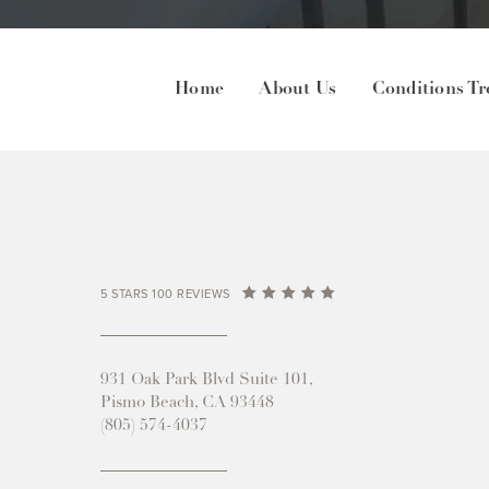
Home
About Us
Conditions Tr
5 STARS 100 REVIEWS
931 Oak Park Blvd Suite 101,
Pismo Beach, CA 93448
(805) 574-4037