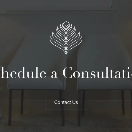
hedule a Consultat
Contact Us