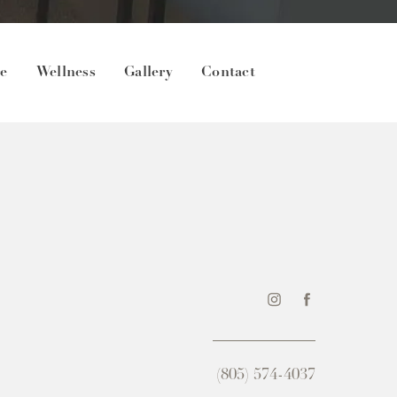
re
Wellness
Gallery
Contact
(805) 574-4037