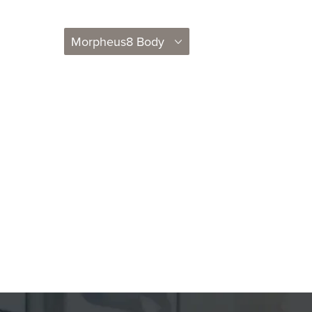
Morpheus8 Body