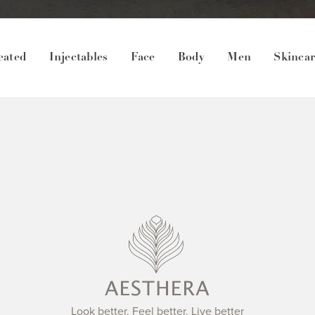
eated
Injectables
Face
Body
Men
Skinca
Look better. Feel better. Live better