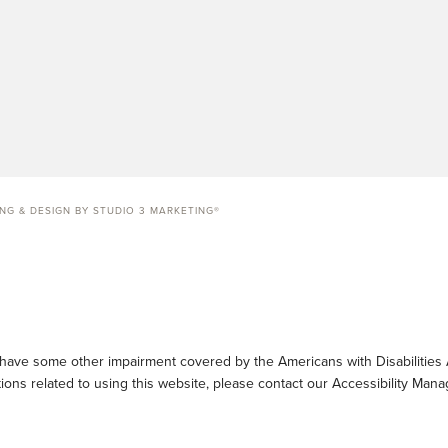
ING & DESIGN BY STUDIO 3 MARKETING®
 have some other impairment covered by the Americans with Disabilities A
ons related to using this website, please contact our Accessibility Mana