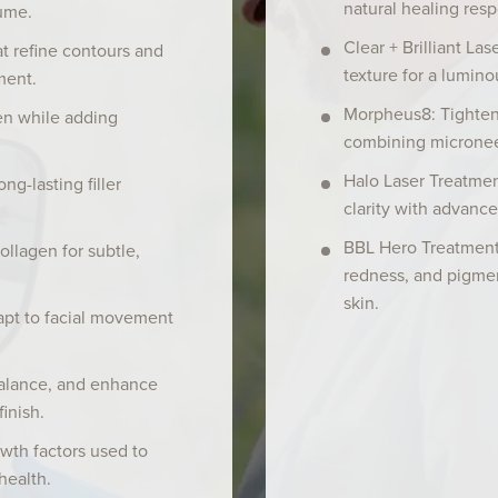
natural healing res
ume.
Clear + Brilliant La
hat refine contours and
texture for a lumino
ment.
Morpheus8: Tighten
en while adding
combining micronee
Halo Laser Treatmen
g-lasting filler
clarity with advance
BBL Hero Treatment
ollagen for subtle,
redness, and pigmen
skin.
apt to facial movement
alance, and enhance
finish.
wth factors used to
health.