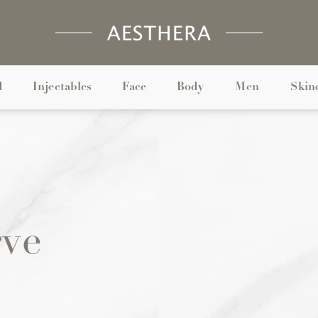
d
Injectables
Face
Body
Men
Skin
rve