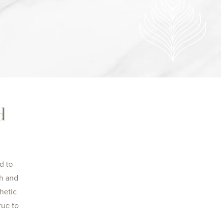
d
d to
ch and
hetic
rue to