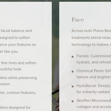
Face
 facial balance and
Across both Pismo Beac
designed to soften
treatments blend rela
ance your features so
technology to restore 
el like you.
Facials: Customized
hydrate, and refresh
fine lines and soften
youthful look.
Chemical Peels: Exf
texture and brighter
les while preserving
ssion.
Hydrafacial: Deeply 
for instantly radiant 
me, contour features,
.
SkinPen Microneedl
collagen and accele
llers designed for