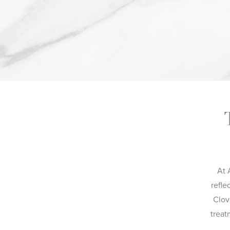
At 
refle
Clov
treat