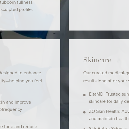
stubborn fullness
sculpted profile.
Skincare
 designed to enhance
Our curated medical-g
lity—helping you feel
results long after your v
EltaMD: Trusted sun
skincare for daily d
kin and improve
iofrequency
ZO Skin Health: Adv
and maintain health
ve tone and reduce
SkinBetter Science: