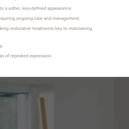
 to a softer, less-defined appearance.
n requiring ongoing care and management.
aking restorative treatments key to maintaining
y.
eas of repeated expression.