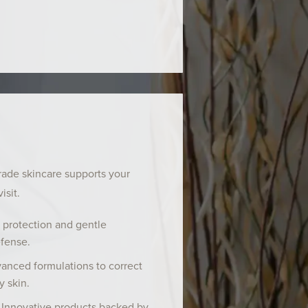
rade skincare supports your
isit.
 protection and gentle
efense.
anced formulations to correct
y skin.
 Innovative products backed by