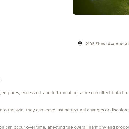
2196 Shaw Avenue #14
click to visit the Clovis page
t
d pores, excess oil, and inflammation, acne can affect both tee
to the skin, they can leave lasting textural changes or discolora
on can occur over time, affecting the overall harmony and proport