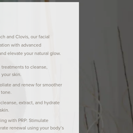
h and Clovis, our facial
xation with advanced
and elevate your natural glow.
 treatments to cleanse,
 your skin.
oliate and renew for smoother
 tone.
cleanse, extract, and hydrate
skin.
ing with PRP: Stimulate
rate renewal using your body’s