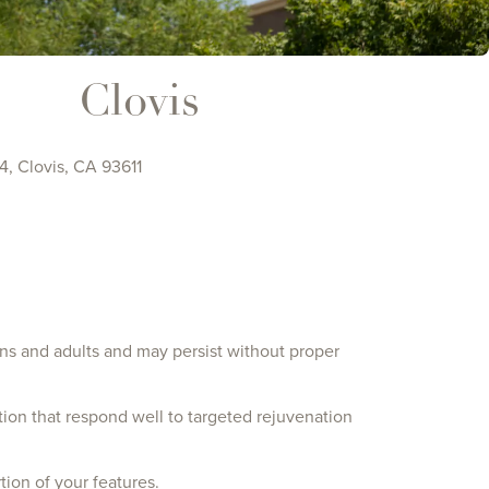
Clovis
, Clovis, CA 93611
ns and adults and may persist without proper
tion that respond well to targeted rejuvenation
ion of your features.