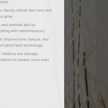
ponse.
ser: Gently refresh skin tone and
us glow.
 and remodel skin by
dling with radiofrequency.
t: Improve tone, texture, and
d hybrid laser technology.
: Address sun damage,
tation for clearer, more even