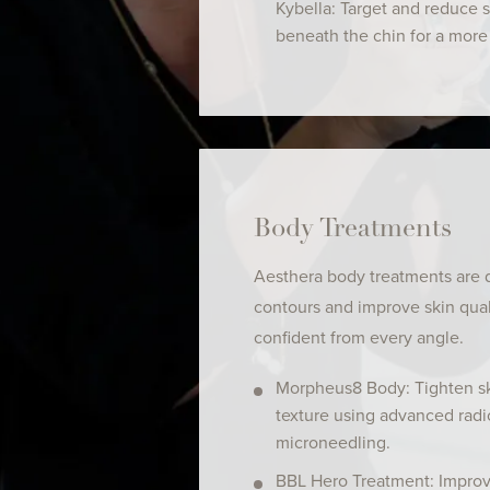
Kybella: Target and reduce 
beneath the chin for a more 
Body Treatments
Aesthera body treatments are
contours and improve skin qua
confident from every angle.
Morpheus8 Body: Tighten s
texture using advanced rad
microneedling.
BBL Hero Treatment: Impro