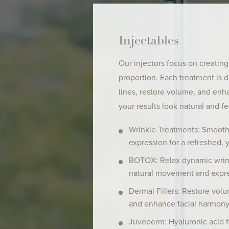
Injectables
Our injectors focus on creating
proportion. Each treatment is 
lines, restore volume, and enh
your results look natural and fe
Wrinkle Treatments: Smooth 
expression for a refreshed, 
BOTOX: Relax dynamic wrink
natural movement and expre
Dermal Fillers: Restore volu
and enhance facial harmony
Juvederm: Hyaluronic acid fi