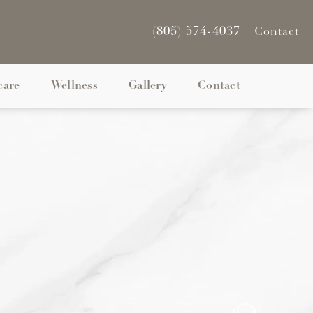
(805) 574-4037
Contact
care
Wellness
Gallery
Contact