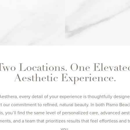
Two Locations. One Elevate
Aesthetic Experience.
Aesthera, every detail of your experience is thoughtfully designe
ct our commitment to refined, natural beauty. In both Pismo Bea
is, you’ll find the same level of personalized care, advanced aest
ments, and a team that prioritizes results that feel effortless and t
you.