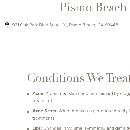
Pismo Beach
931 Oak Park Blvd Suite 101, Pismo Beach, CA 93448
click to visit the Pismo Beach page
Conditions We Trea
Acne
: A common skin condition caused by clogge
treatment.
Acne Scars
: When breakouts penetrate deeply in
treatments.
Lips
: Changes in volume, symmetry, and definiti