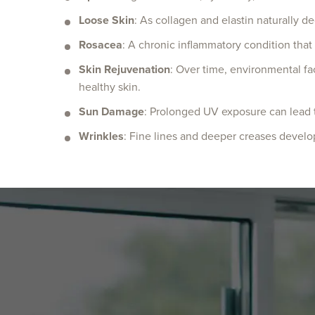
Loose Skin
: As collagen and elastin naturally de
Rosacea
: A chronic inflammatory condition that
Skin Rejuvenation
: Over time, environmental fa
healthy skin.
Sun Damage
: Prolonged UV exposure can lead t
Wrinkles
: Fine lines and deeper creases develop 