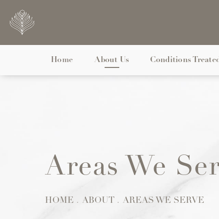
Home
About Us
Conditions Treate
Areas We Se
HOME
ABOUT
AREAS WE SERVE