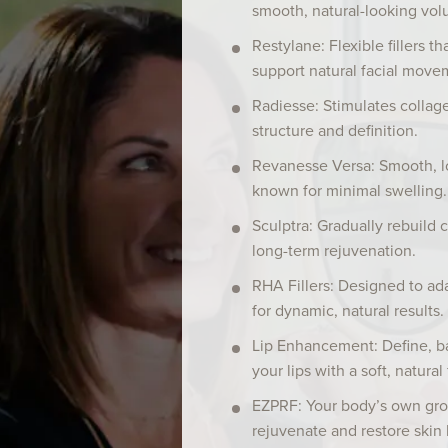
smooth, natural-looking vol
Restylane: Flexible fillers t
support natural facial move
Radiesse: Stimulates collag
structure and definition.
Revanesse Versa: Smooth, lon
known for minimal swelling.
Sculptra: Gradually rebuild c
long-term rejuvenation.
RHA Fillers: Designed to ad
for dynamic, natural results.
Lip Enhancement: Define, b
your lips with a soft, natural 
EZPRF: Your body’s own gro
rejuvenate and restore skin 