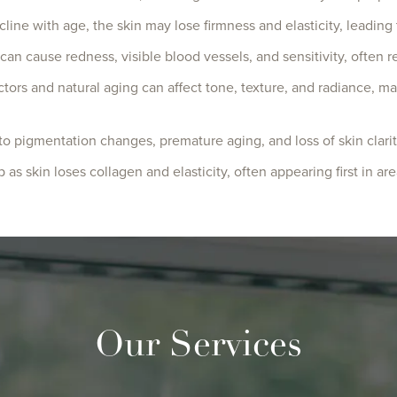
cline with age, the skin may lose firmness and elasticity, leading
 can cause redness, visible blood vessels, and sensitivity, ofte
ctors and natural aging can affect tone, texture, and radiance, m
o pigmentation changes, premature aging, and loss of skin clarit
as skin loses collagen and elasticity, often appearing first in ar
Our Services