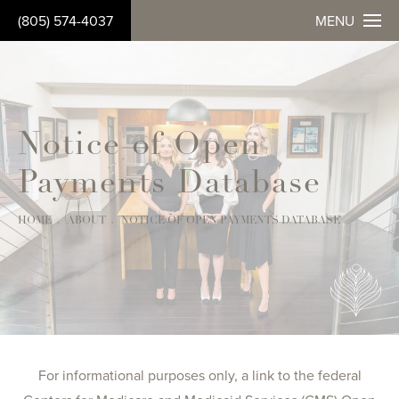
(805) 574-4037
MENU
Notice of Open
Payments Database
HOME
ABOUT
NOTICE OF OPEN PAYMENTS DATABASE
For informational purposes only, a link to the federal