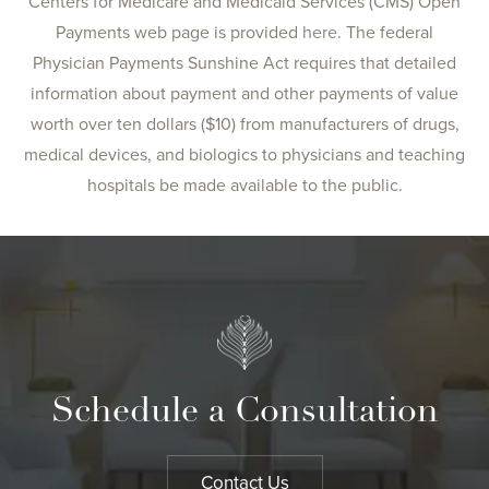
Centers for Medicare and Medicaid Services (CMS) Open
Payments web page is provided
here
. The federal
Physician Payments Sunshine Act requires that detailed
information about payment and other payments of value
worth over ten dollars ($10) from manufacturers of drugs,
medical devices, and biologics to physicians and teaching
hospitals be made available to the public.
Schedule a Consultation
Contact Us