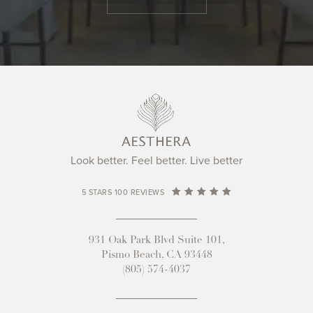
Look better. Feel better. Live better
5 STARS 100 REVIEWS
931 Oak Park Blvd Suite 101,
Pismo Beach, CA 93448
(805) 574-4037