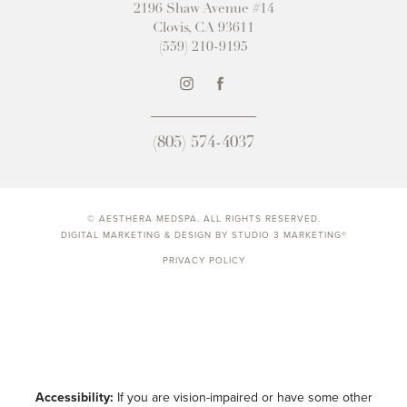
2196 Shaw Avenue #14
Clovis, CA 93611
(559) 210-9195
(805) 574-4037
© AESTHERA MEDSPA. ALL RIGHTS RESERVED.
DIGITAL MARKETING & DESIGN BY STUDIO 3 MARKETING®
PRIVACY POLICY
Accessibility:
If you are vision-impaired or have some other