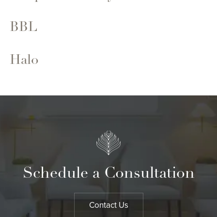
BBL
Halo
Schedule a Consultation
Contact Us