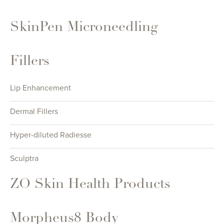
SkinPen Microneedling
Fillers
Lip Enhancement
Dermal Fillers
Hyper-diluted Radiesse
Sculptra
ZO Skin Health Products
Morpheus8 Body