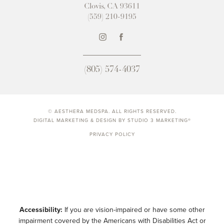
Clovis, CA 93611
(559) 210-9195
(805) 574-4037
© AESTHERA MEDSPA. ALL RIGHTS RESERVED.
DIGITAL MARKETING & DESIGN BY STUDIO 3 MARKETING®
PRIVACY POLICY
Accessibility:
If you are vision-impaired or have some other
impairment covered by the Americans with Disabilities Act or