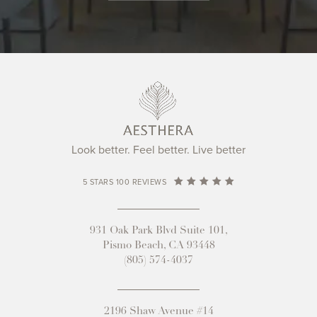
Look better. Feel better. Live better
5 STARS 100 REVIEWS
931 Oak Park Blvd Suite 101,
Pismo Beach, CA 93448
(805) 574-4037
2196 Shaw Avenue #14