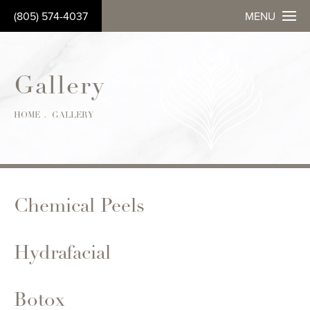
(805) 574-4037
MENU
Gallery
HOME
GALLERY
Chemical Peels
Hydrafacial
Botox