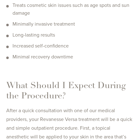
Treats cosmetic skin issues such as age spots and sun
damage
Minimally invasive treatment
Long-lasting results
Increased self-confidence
Minimal recovery downtime
What Should I Expect During
the Procedure?
After a quick consultation with one of our medical
providers, your Revanesse Versa treatment will be a quick
and simple outpatient procedure. First, a topical
anesthetic will be applied to your skin in the area that’s