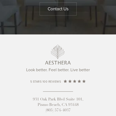
Contact Us
Look better. Feel better. Live better
5 STARS 100 REVIEWS
931 Oak Park Blvd Suite 101,
Pismo Beach, CA 93448
(805) 574-4037