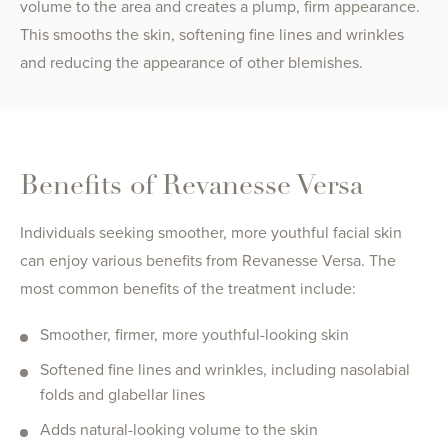
volume to the area and creates a plump, firm appearance.
This smooths the skin, softening fine lines and wrinkles
and reducing the appearance of other blemishes.
Benefits of Revanesse Versa
Individuals seeking smoother, more youthful facial skin
can enjoy various benefits from Revanesse Versa. The
most common benefits of the treatment include:
Smoother, firmer, more youthful-looking skin
Softened fine lines and wrinkles, including nasolabial
folds and glabellar lines
Adds natural-looking volume to the skin