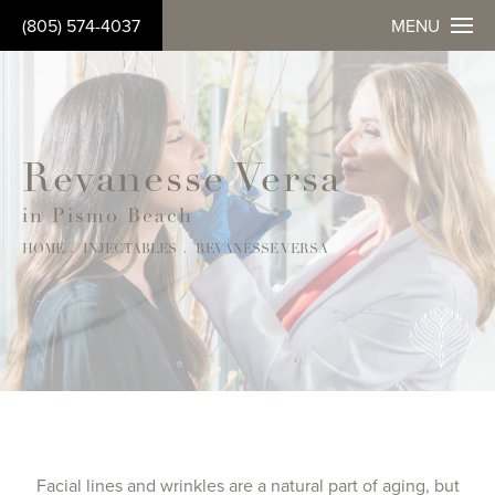
(805) 574-4037
MENU
Revanesse Versa
in Pismo Beach
HOME
INJECTABLES
REVANESSE VERSA
Facial lines and wrinkles are a natural part of aging, but