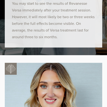
You may start to see the results of Revanesse
Versa immediately after your treatment session.
However, it will most likely be two or three weeks
before the full effects become visible. On
average, the results of Versa treatment last for
around three to six months.