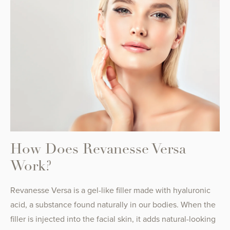
How Does Revanesse Versa
Work?
Revanesse Versa is a gel-like filler made with hyaluronic
acid, a substance found naturally in our bodies. When the
filler is injected into the facial skin, it adds natural-looking