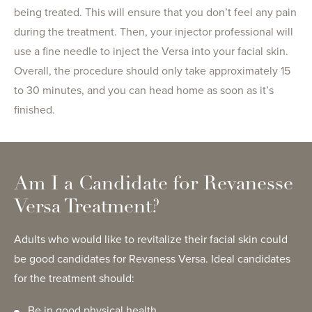
being treated. This will ensure that you don’t feel any pain
during the treatment. Then, your injector professional will
use a fine needle to inject the Versa into your facial skin.
Overall, the procedure should only take approximately 15
to 30 minutes, and you can head home as soon as it’s
finished.
Am I a Candidate for Revanesse
Versa Treatment?
Adults who would like to revitalize their facial skin could
be good candidates for Revaness Versa. Ideal candidates
for the treatment should:
Be in good physical health