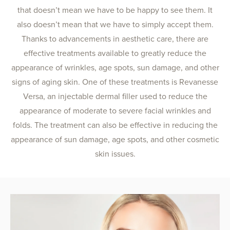
that doesn’t mean we have to be happy to see them. It
also doesn’t mean that we have to simply accept them.
Thanks to advancements in aesthetic care, there are
effective treatments available to greatly reduce the
appearance of wrinkles, age spots, sun damage, and other
signs of aging skin. One of these treatments is Revanesse
Versa, an injectable dermal filler used to reduce the
appearance of moderate to severe facial wrinkles and
folds. The treatment can also be effective in reducing the
appearance of sun damage, age spots, and other cosmetic
skin issues.