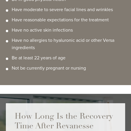
Have moderate to severe facial lines and wrinkles
Have reasonable expectations for the treatment
Have no active skin infections
Have no allergies to hyaluronic acid or other Versa
ingredients
Be at least 22 years of age
Not be currently pregnant or nursing
How Long Is the Recovery
Time After Revanesse