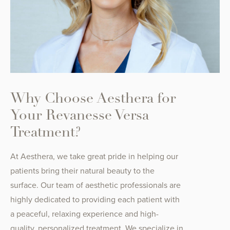
Why Choose Aesthera for
Your Revanesse Versa
Treatment?
At Aesthera, we take great pride in helping our
patients bring their natural beauty to the
surface. Our team of aesthetic professionals are
highly dedicated to providing each patient with
a peaceful, relaxing experience and high-
quality, personalized treatment. We specialize in