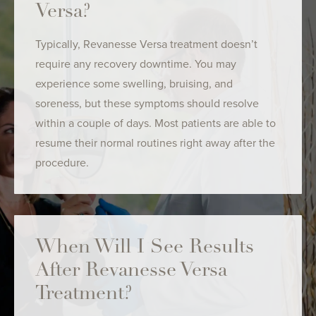
Versa?
Typically, Revanesse Versa treatment doesn’t
require any recovery downtime. You may
experience some swelling, bruising, and
soreness, but these symptoms should resolve
within a couple of days. Most patients are able to
resume their normal routines right away after the
procedure.
When Will I See Results
After Revanesse Versa
Treatment?