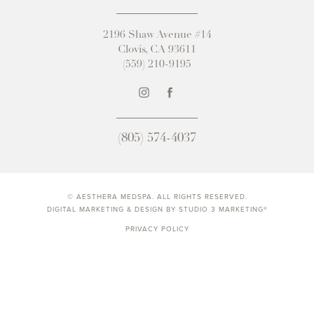
2196 Shaw Avenue #14
Clovis, CA 93611
(559) 210-9195
(805) 574-4037
© AESTHERA MEDSPA. ALL RIGHTS RESERVED.
DIGITAL MARKETING & DESIGN BY STUDIO 3 MARKETING®
PRIVACY POLICY