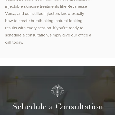
injectable skincare treatments like Revanesse
Versa, and our skilled injectors know exactly
how to create breathtaking, natural-looking
results with every session. If you’re ready to
schedule a consultation, simply give our office a
call today.
Schedule a Consultation