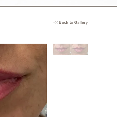
<< Back to Gallery