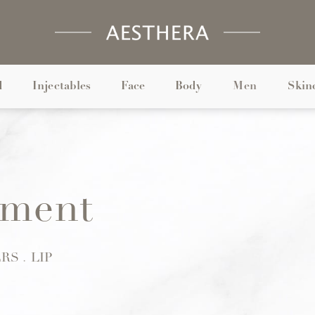
d
Injectables
Face
Body
Men
Skin
ment
ERS
LIP