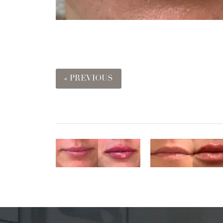
« PREVIOUS