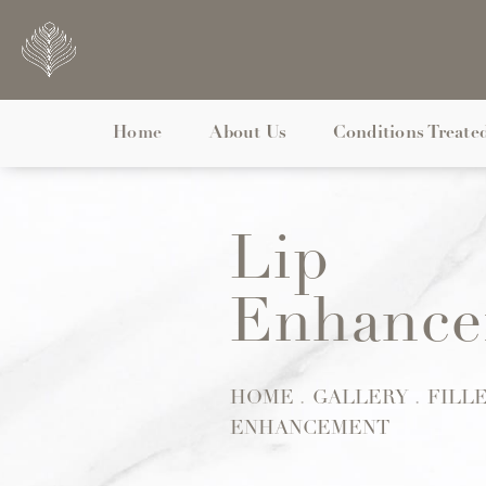
Home
About Us
Conditions Treate
Lip
Enhance
Patient 128775
HOME
GALLERY
FILL
ENHANCEMENT