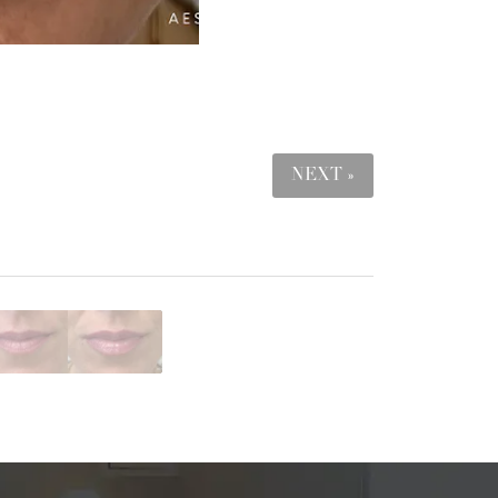
NEXT »