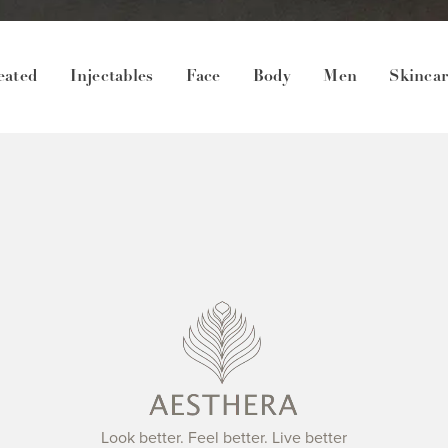
eated
Injectables
Face
Body
Men
Skinca
Look better. Feel better. Live better