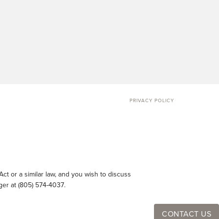
PRIVACY POLICY
ct or a similar law, and you wish to discuss
ger at
(805) 574-4037
.
CONTACT US