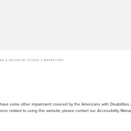
ING & DESIGN BY STUDIO 3 MARKETING®
 have some other impairment covered by the Americans with Disabilities A
ons related to using this website, please contact our Accessibility Mana