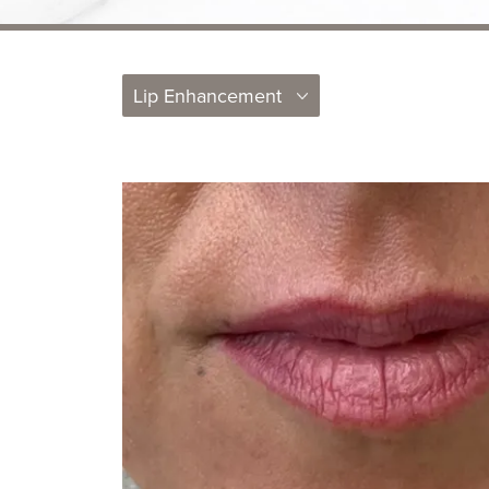
Lip Enhancement