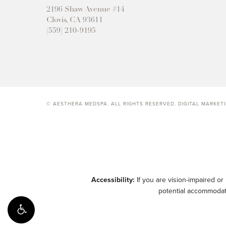
2196 Shaw Avenue #14
Clovis, CA 93611
(559) 210-9195
© AESTHERA MEDSPA. ALL RIGHTS RESERVED.
DIGITAL MARKET
Accessibility:
If you are vision-impaired or
potential accommodati