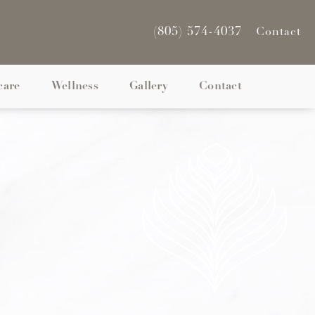
(805) 574-4037
Contact
care
Wellness
Gallery
Contact