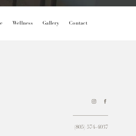
re
Wellness
Gallery
Contact
(805) 574-4037