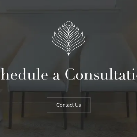
hedule a Consultat
Contact Us