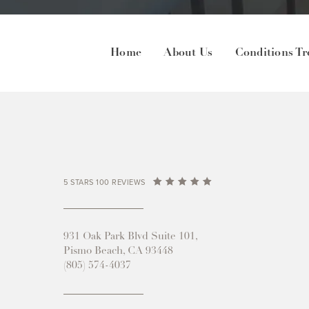
Home
About Us
Conditions Tr
5 STARS 100 REVIEWS
931 Oak Park Blvd Suite 101,
Pismo Beach, CA 93448
(805) 574-4037