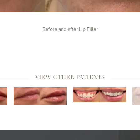
Before and after Lip Filler
VIEW OTHER PATIENTS